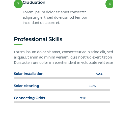
Graduation
3
4
Lorem ipsum dolor sit amet consectet
adipiscing elit, sed do eiusmod tempor
incididunt ut labore et.
Professional Skills
Lorem ipsum dolor sit amet, consectetur adipiscing elit, s
aliqua.Ut enim ad minim veniam, quis nostrud exercitation 
Duis aute irure dolor in reprehenderit in voluptate velit esse
Solar Installation
92%
Solar cleaning
85%
Connecting Grids
75%