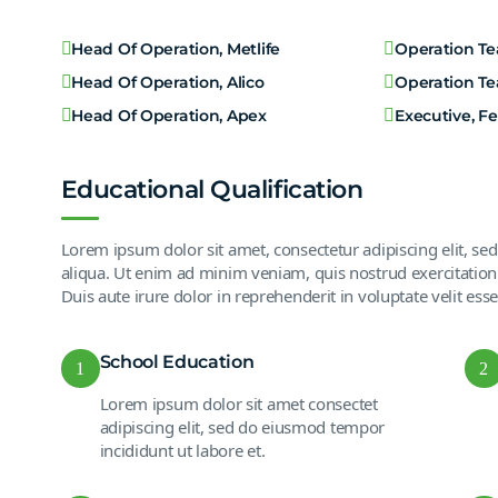
Head Of Operation, Metlife
Operation T
Head Of Operation, Alico
Operation T
Head Of Operation, Apex
Executive, F
Educational Qualification
Lorem ipsum dolor sit amet, consectetur adipiscing elit, s
aliqua. Ut enim ad minim veniam, quis nostrud exercitation
Duis aute irure dolor in reprehenderit in voluptate velit esse
School Education
1
2
Lorem ipsum dolor sit amet consectet
adipiscing elit, sed do eiusmod tempor
incididunt ut labore et.