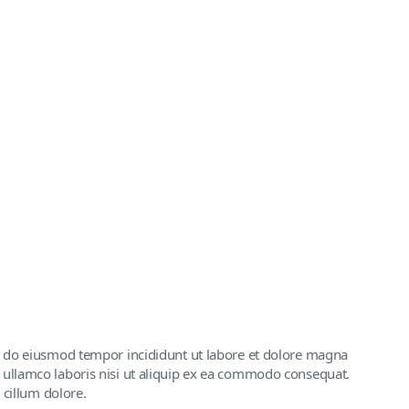
ed do eiusmod tempor incididunt ut labore et dolore magna
 ullamco laboris nisi ut aliquip ex ea commodo consequat.
 cillum dolore.