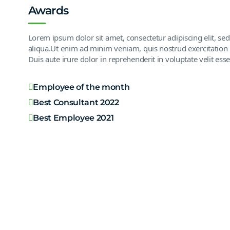
Awards
Lorem ipsum dolor sit amet, consectetur adipiscing elit, s
aliqua.Ut enim ad minim veniam, quis nostrud exercitation 
Duis aute irure dolor in reprehenderit in voluptate velit esse
Employee of the month
Best Consultant 2022
Best Employee 2021