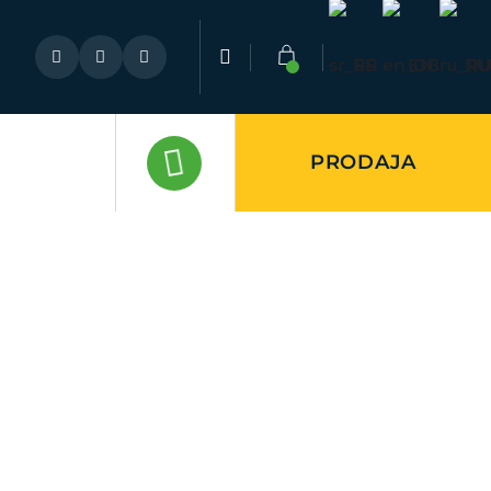
SR
EN
RU
PRODAJA