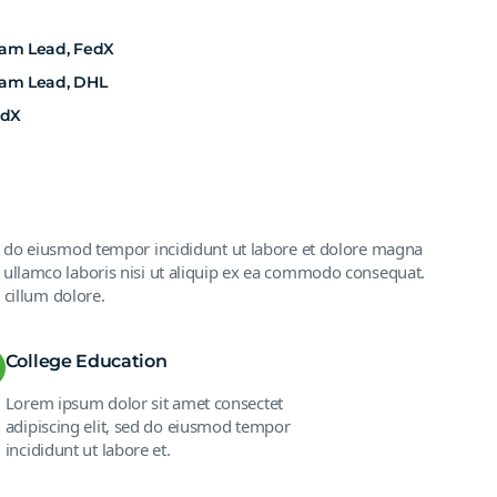
eam Lead, FedX
eam Lead, DHL
edX
ed do eiusmod tempor incididunt ut labore et dolore magna
 ullamco laboris nisi ut aliquip ex ea commodo consequat.
 cillum dolore.
College Education
Lorem ipsum dolor sit amet consectet
adipiscing elit, sed do eiusmod tempor
incididunt ut labore et.