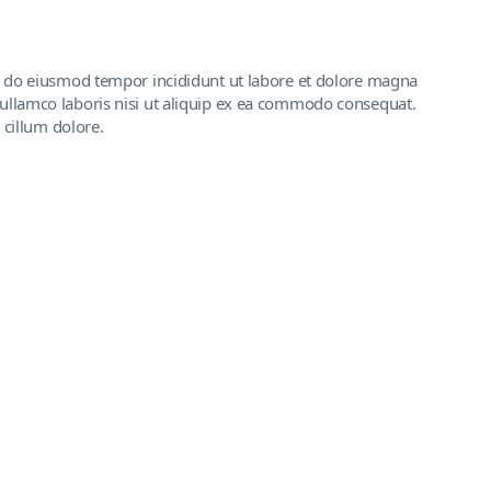
ed do eiusmod tempor incididunt ut labore et dolore magna
ullamco laboris nisi ut aliquip ex ea commodo consequat.
 cillum dolore.