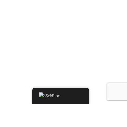
Serbian