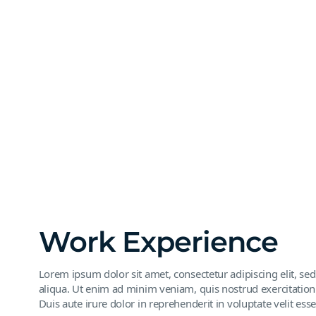
Work Experience
Lorem ipsum dolor sit amet, consectetur adipiscing elit, s
aliqua. Ut enim ad minim veniam, quis nostrud exercitation
Duis aute irure dolor in reprehenderit in voluptate velit esse