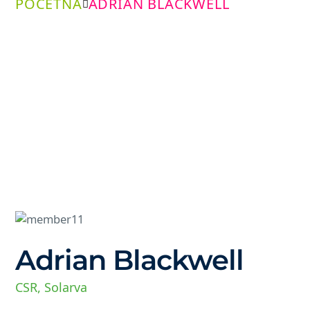
POČETNA
ADRIAN BLACKWELL
Adrian Blackwell
CSR, Solarva