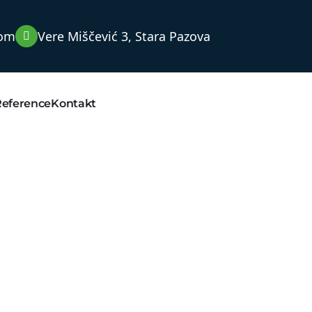
com
Vere Miščević 3, Stara Pazova
Reference
Kontakt