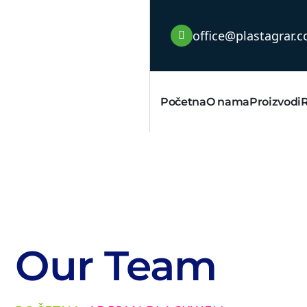
office@plastagrar.
Početna
O nama
Proizvodi
Our Team