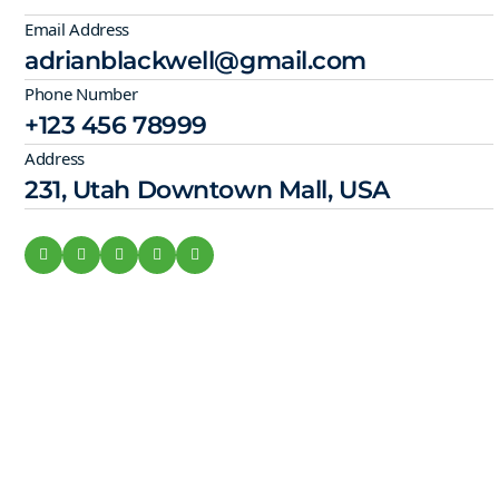
Email Address
adrianblackwell@gmail.com
Phone Number
+123 456 78999
Address
231, Utah Downtown Mall, USA