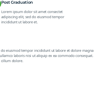
Post Graduation
Lorem ipsum dolor sit amet consectet
adipiscing elit, sed do eiusmod tempor
incididunt ut labore et.
ed do eiusmod tempor incididunt ut labore et dolore magna
ullamco laboris nisi ut aliquip ex ea commodo consequat.
 cillum dolore.